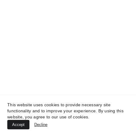
This website uses cookies to provide necessary site
functionality and to improve your experience. By using this
website, you agree to our use of cookies.
Accept
Decline