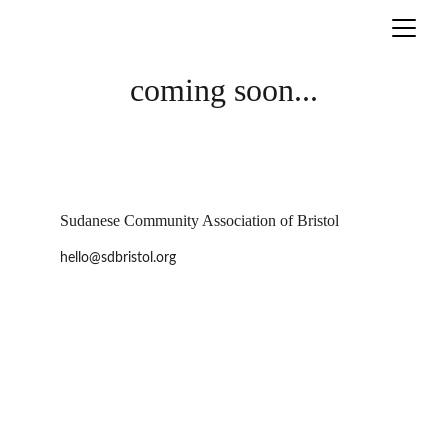
coming soon...
Sudanese Community Association of Bristol
hello@sdbristol.org